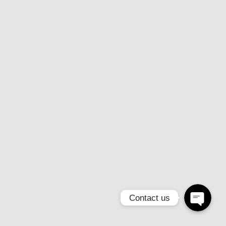
Email
Instagram
Contact us