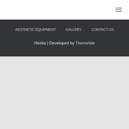
TOGGL
HOME
ABOUT US
SKINCARE
AESTHETIC EQUIPMENT
GALLERY
CONTACT US
Hestia | Developed by
ThemeIsle