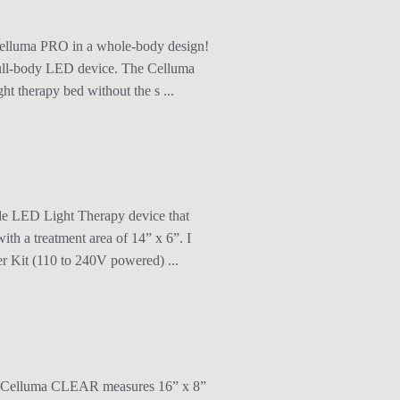
 Celluma PRO in a whole-body design!
 full-body LED device. The Celluma
t therapy bed without the s ...
de LED Light Therapy device that
th a treatment area of 14” x 6”. I
er Kit (110 to 240V powered) ...
The Celluma CLEAR measures 16” x 8”