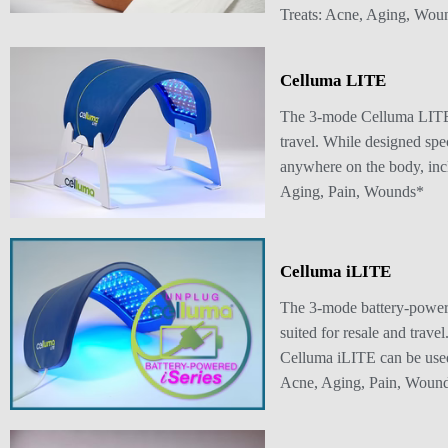
Treats: Acne, Aging, Wou
Celluma LITE
The 3-mode Celluma LITE d
travel. While designed spe
anywhere on the body, inclu
Aging, Pain, Wounds*
Celluma iLITE
The 3-mode battery-powere
suited for resale and trave
Celluma iLITE can be used a
Acne, Aging, Pain, Woun