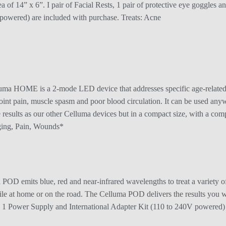
ea of 14” x 6”. I pair of Facial Rests, 1 pair of protective eye goggles
powered) are included with purchase. Treats: Acne
 HOME is a 2-mode LED device that addresses specific age-related c
 joint pain, muscle spasm and poor blood circulation. It can be used an
me results as our other Celluma devices but in a compact size, with a 
Aging, Pain, Wounds*
OD emits blue, red and near-infrared wavelengths to treat a variety of 
hile at home or on the road. The Celluma POD delivers the results you wa
 1 Power Supply and International Adapter Kit (110 to 240V powered) a