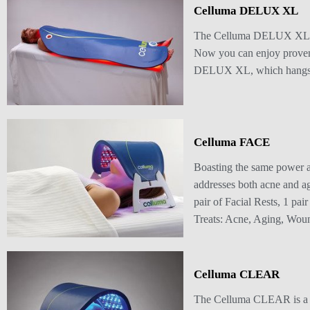
Celluma DELUX XL
The Celluma DELUX XL offe
Now you can enjoy proven,
DELUX XL, which hangs on t
Celluma FACE
Boasting the same power 
addresses both acne and ag
pair of Facial Rests, 1 pa
Treats: Acne, Aging, Wou
Celluma CLEAR
The Celluma CLEAR is a s