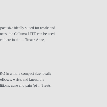
t size ideally suited for resale and
d knees, the Celluma LITE can be used
d here in the ... Treats: Acne,
RO in a more compact size ideally
s elbows, wrists and knees, the
ions, acne and pain (pi ... Treats: