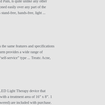
Pain, is quite unlike any other
oned easily over any part of the
tand-free, hands-free, light ...
 the same features and specifications
g arm provides a wide range of
self-service” type ... Treats: Acne,
LED Light Therapy device that
ith a treatment area of 16” x 8”. 1
wered) are included with purchase.