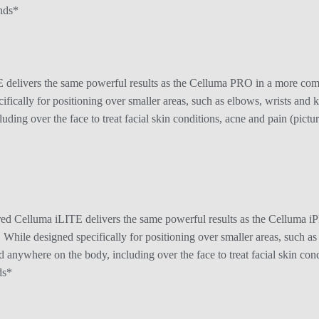
nds*
elivers the same powerful results as the Celluma PRO in a more compac
cifically for positioning over smaller areas, such as elbows, wrists an
ding over the face to treat facial skin conditions, acne and pain (picture
d Celluma iLITE delivers the same powerful results as the Celluma iP
l. While designed specifically for positioning over smaller areas, such a
nywhere on the body, including over the face to treat facial skin condit
ds*