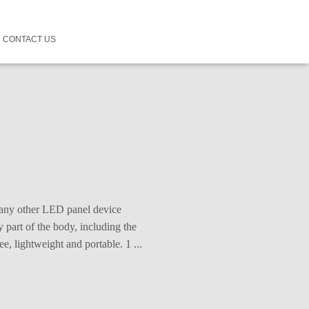
CONTACT US
 any other LED panel device
 part of the body, including the
, lightweight and portable. 1 ...