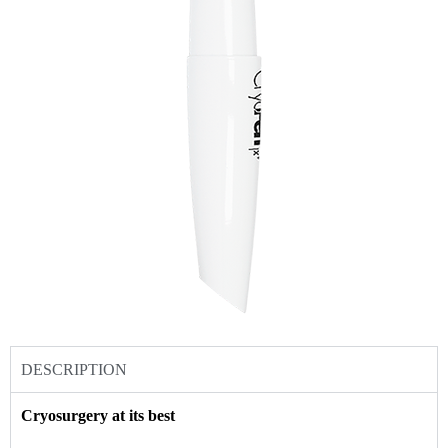
DESCRIPTION
Cryosurgery at its best