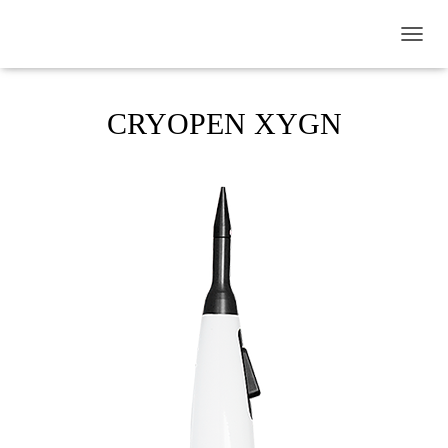
TOGGL
CRYOPEN XYGN