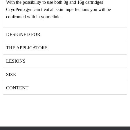
With the possibility to use both 8g and 16g cartridges
CryoPen|xgyn can treat all skin imperfections you will be
confronted with in your clinic.
DESIGNED FOR
THE APPLICATORS
LESIONS
SIZE
CONTENT
Email