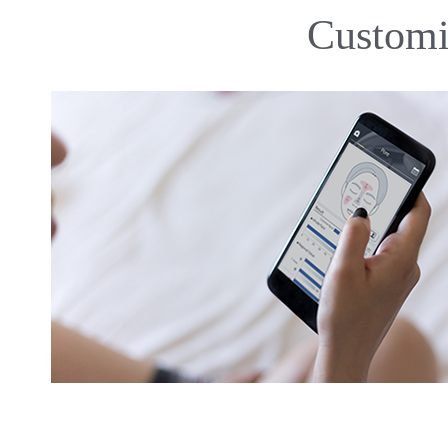
Customi