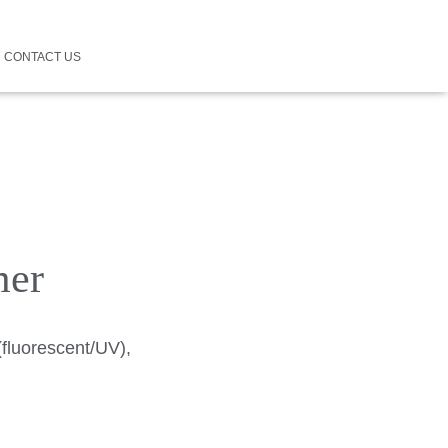
CONTACT US
mer
(fluorescent/UV),