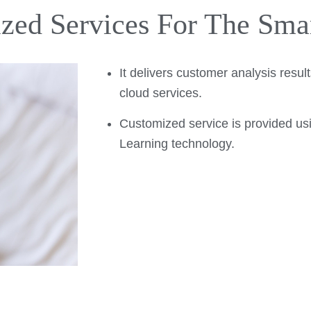
zed Services For The Sma
It delivers customer analysis resu
cloud services.
Customized service is provided u
Learning technology.