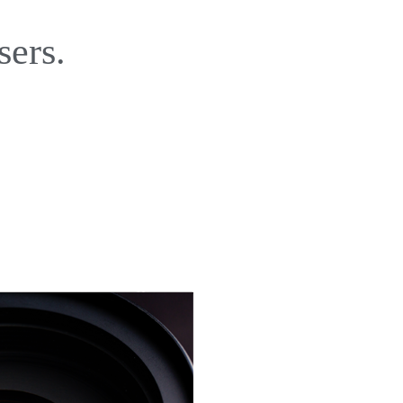
sers.