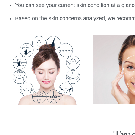
You can see your current skin condition at a gla
Based on the skin concerns analyzed, we recommen