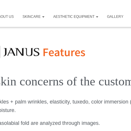
BOUT US
SKINCARE
AESTHETIC EQUIPMENT
GALLERY
 skin concerns of the custo
kles + palm wrinkles, elasticity, tuxedo, color immersion 
isture.
 nasolabial fold are analyzed through images.