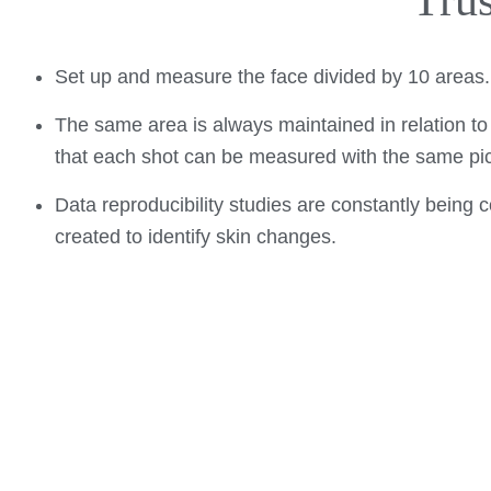
Tru
Set up and measure the face divided by 10 areas
The same area is always maintained in relation to t
that each shot can be measured with the same pic
Data reproducibility studies are constantly being
created to identify skin changes.