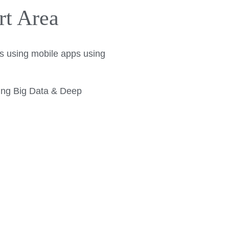
rt Area
lts using mobile apps using
sing Big Data & Deep