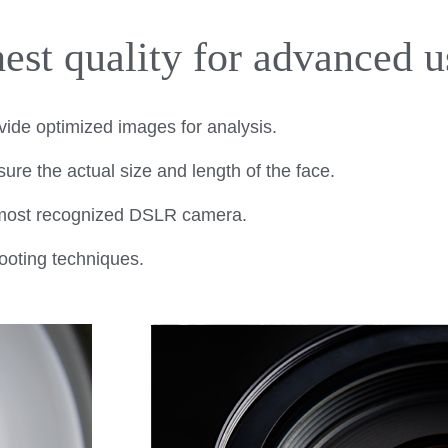
est quality for advanced u
ovide optimized images for analysis.
ure the actual size and length of the face.
e most recognized DSLR camera.
hooting techniques.