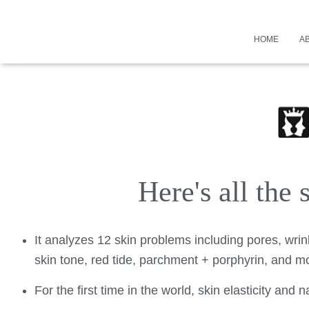
HOME
A
Here's all the
It analyzes 12 skin problems including pores, wrin
skin tone, red tide, parchment + porphyrin, and mo
For the first time in the world, skin elasticity and