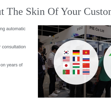
ut The Skin Of Your Custo
ing automatic
r consultation
 on years of