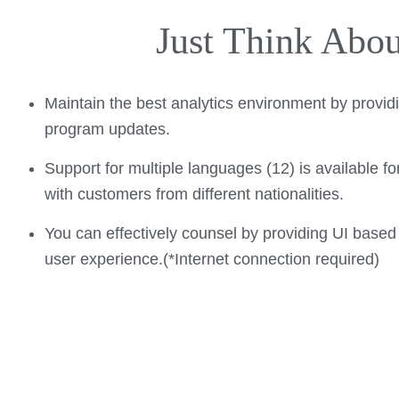
Just Think Abo
Maintain the best analytics environment by provid
program updates.
Support for multiple languages (12) is available fo
with customers from different nationalities.
You can effectively counsel by providing UI based
user experience.(*Internet connection required)