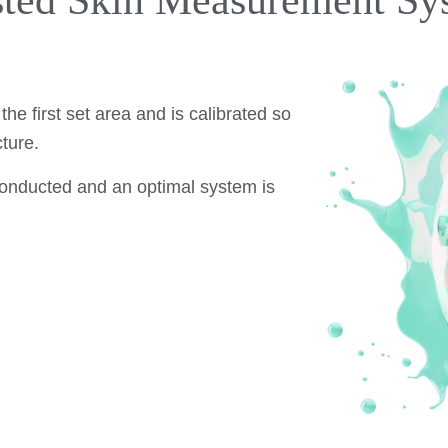
sted Skin Measurement Sy
.
he first set area and is calibrated so
ture.
 conducted and an optimal system is