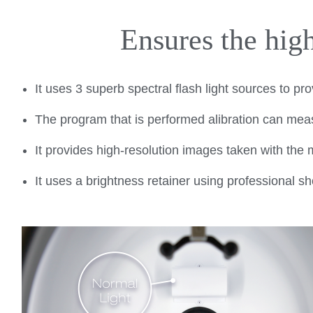
Ensures the high
It uses 3 superb spectral flash light sources to pr
The program that is performed alibration can meas
It provides high-resolution images taken with th
It uses a brightness retainer using professional s