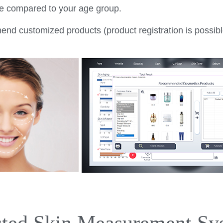
nce compared to your age group.
d customized products (product registration is possibl