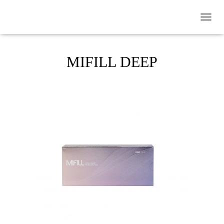
TOGGL
MIFILL DEEP