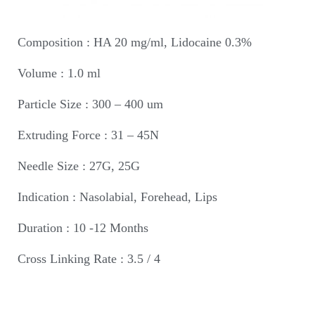
Composition : HA 20 mg/ml, Lidocaine 0.3%
Volume : 1.0 ml
Particle Size : 300 – 400 um
Extruding Force : 31 – 45N
Needle Size : 27G, 25G
Indication : Nasolabial, Forehead, Lips
Duration : 10 -12 Months
Cross Linking Rate : 3.5 / 4