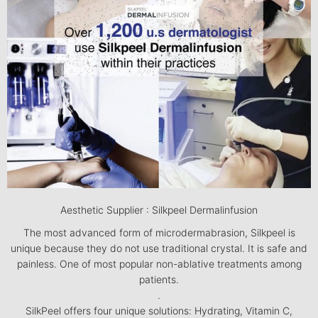
Aesthetic Supplier : Silkpeel Dermalinfusion
The most advanced form of microdermabrasion, Silkpeel is
unique because they do not use traditional crystal. It is safe and
painless. One of most popular non-ablative treatments among
patients.
.
SilkPeel offers four unique solutions: Hydrating, Vitamin C,