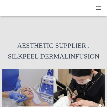
TOGGL
AESTHETIC SUPPLIER :
SILKPEEL DERMALINFUSION