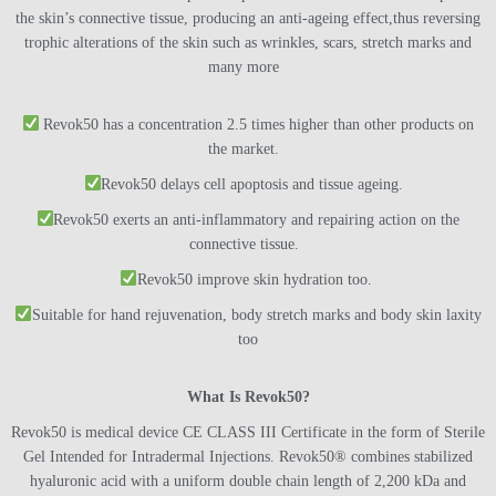
the skin’s connective tissue, producing an anti-ageing effect,thus reversing
trophic alterations of the skin such as wrinkles, scars, stretch marks and
many more
Revok50 has a concentration 2.5 times higher than other products on
the market.
Revok50 delays cell apoptosis and tissue ageing.
Revok50 exerts an anti-inflammatory and repairing action on the
connective tissue.
Revok50 improve skin hydration too.
Suitable for hand rejuvenation, body stretch marks and body skin laxity
too
What Is Revok50?
Revok50 is medical device CE CLASS III Certificate in the form of Sterile
Gel Intended for Intradermal Injections. Revok50® combines stabilized
hyaluronic acid with a uniform double chain length of 2,200 kDa and