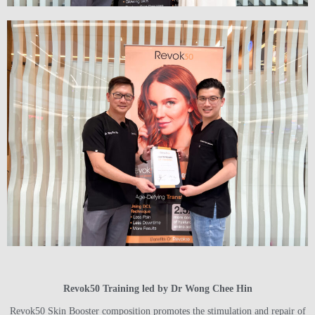
Revok50 Training led by Dr Wong Chee Hin
Revok50 Skin Booster composition promotes the stimulation and repair of