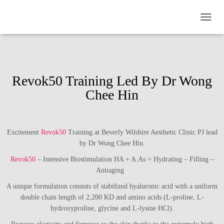
TOGGL
Revok50 Training Led By Dr Wong
Chee Hin
Excitement
Revok50
Training at Beverly Wilshire Aesthetic Clinic PJ lead
by Dr Wong Chee Hin.
Revok50
– Intensive Biostimulation HA + A.As = Hydrating – Filling –
Antiaging
A unique formulation consists of stabilized hyaluronic acid with a uniform
double chain length of 2,200 KD and amino acids (L-proline, L-
hydroxyproline, glycine and L-lysine HCl).