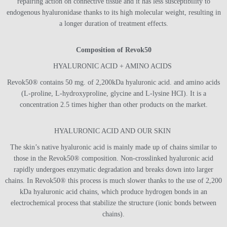
repairing action on connective tissue and it has less susceptibility to
endogenous hyaluronidase thanks to its high molecular weight, resulting in
a longer duration of treatment effects.
Composition of Revok50
HYALURONIC ACID + AMINO ACIDS
Revok50® contains 50 mg. of 2,200kDa hyaluronic acid. and amino acids
(L-proline, L-hydroxyproline, glycine and L-lysine HCI). It is a
concentration 2.5 times higher than other products on the market.
HYALURONIC ACID AND OUR SKIN
The skin’s native hyaluronic acid is mainly made up of chains similar to
those in the Revok50® composition. Non-crosslinked hyaluronic acid
rapidly undergoes enzymatic degradation and breaks down into larger
chains. In Revok50® this process is much slower thanks to the use of 2,200
kDa hyaluronic acid chains, which produce hydrogen bonds in an
electrochemical process that stabilize the structure (ionic bonds between
chains).