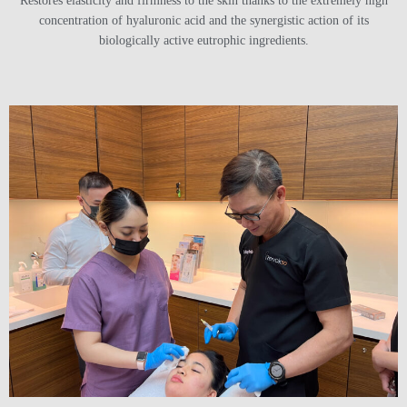
Restores elasticity and firmness to the skin thanks to the extremely high
concentration of hyaluronic acid and the synergistic action of its
biologically active eutrophic ingredients.