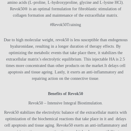
amino acids (L-proline, L-hydroxyproline, glycine and L-lysine HCl).
Revok50® is an optimal formulation for fibroblastic stimulation of
collagen formation and maintenance of the extracellular matrix.
#Revok50Training
Due to high molecular weight, revok50 is less susceptible than endogenous
hyaluronidase, resulting in a longer duration of therapy effects.
By
optimizing the metabolic events that take place there, it stabilizes the
extracellular matrix’s electrolytic equilibrium.
This injectable HA is 2.5
times more concentrated than other products on the market.
It delays cell
apoptosis and tissue ageing.
Lastly, it exerts an anti-inflammatory and
repairing action on the connective tissue.
Benefits of Revok50
Revok50 – Intensive Integral Biostimulation.
Revok50 stabilizes the electrolytic balance of the extracellular matrix with
optimization of the biochemical reactions that take place in it and delays
cell apoptosis and tissue aging. Revoke50 exerts an anti-inflammatory and