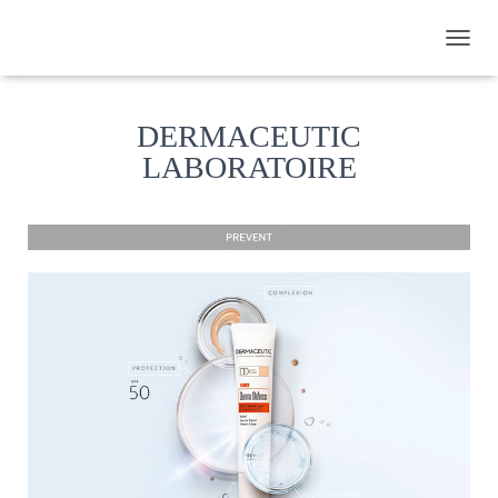
TOGGL
DERMACEUTIC
LABORATOIRE