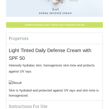
Properties
Light Tinted Daily Defense Cream with
SPF 50
Intensely hydrates skin, homogenizes skin tone and protects
against UV rays.
Skin is hydrated and protected against UV rays and skin tone is
homogenized.
Instructions For Use