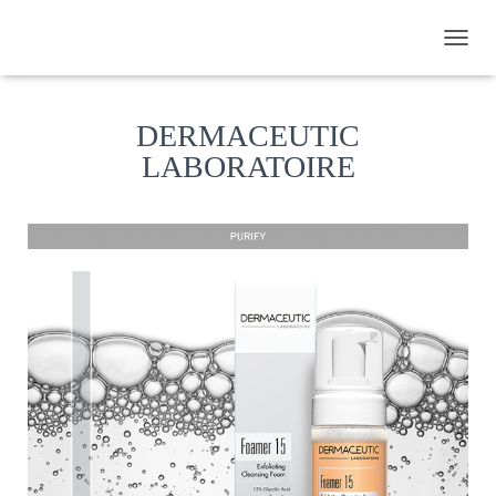
TOGGL
DERMACEUTIC
LABORATOIRE