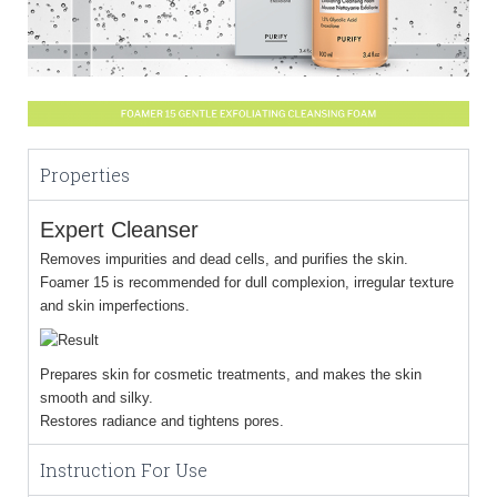
Properties
Expert Cleanser
Removes impurities and dead cells, and purifies the skin.
Foamer 15 is recommended for dull complexion, irregular texture
and skin imperfections.
Prepares skin for cosmetic treatments, and makes the skin
smooth and silky.
Restores radiance and tightens pores.
Instruction For Use