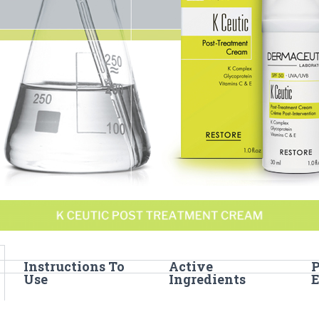
Instructions To
Active
Use
Ingredients
E