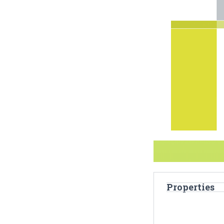
Properties