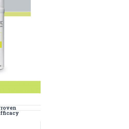
Proven
fficacy