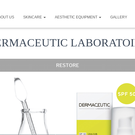
BOUT US
SKINCARE
AESTHETIC EQUIPMENT
GALLERY
ERMACEUTIC LABORATOI