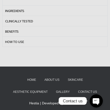
INGREDIENTS
CLINICALLY TESTED
BENEFITS
HOW TO USE
Email
Instagram
HOME
ABOUT US
SKINCARE
AESTHETIC EQUIPMENT
GALLERY
CONTACT US
Contact us
Hestia | Developed by
ThemeIsle