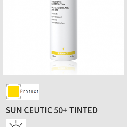
SUN CEUTIC 50+ TINTED