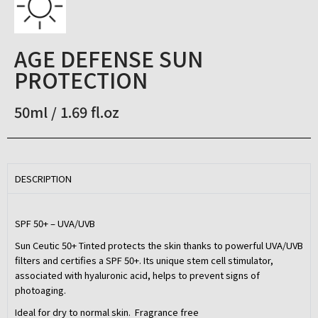
AGE DEFENSE SUN
PROTECTION
50ml / 1.69 fl.oz
DESCRIPTION
SPF 50+ – UVA/UVB
Sun Ceutic 50+ Tinted protects the skin thanks to powerful UVA/UVB
filters and certifies a SPF 50+. Its unique stem cell stimulator,
associated with hyaluronic acid, helps to prevent signs of
photoaging.
Ideal for dry to normal skin. Fragrance free