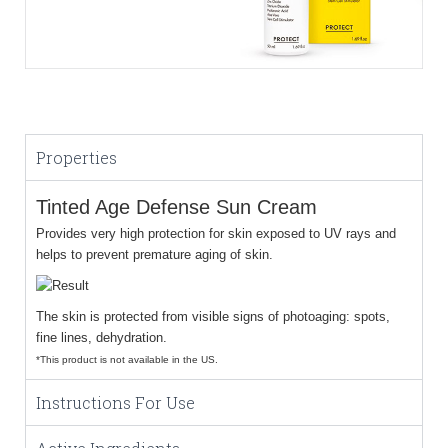
Properties
Tinted Age Defense Sun Cream
Provides very high protection for skin exposed to UV rays and
helps to prevent premature aging of skin.
The skin is protected from visible signs of photoaging: spots,
fine lines, dehydration.
*This product is not available in the US.
Instructions For Use