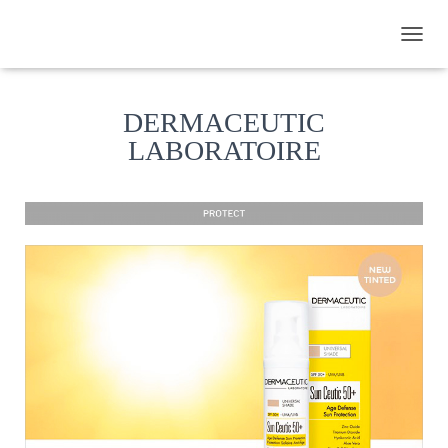
TOGGL
DERMACEUTIC
LABORATOIRE