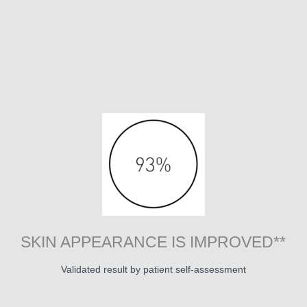
SKIN APPEARANCE IS IMPROVED**
Validated result by patient self-assessment