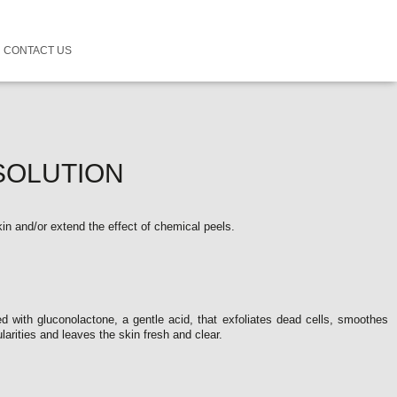
CONTACT US
SOLUTION
skin and/or extend the effect of chemical peels.
ted with gluconolactone, a gentle acid, that exfoliates dead cells, smoothes
ularities and leaves the skin fresh and clear.