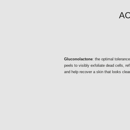
AC
Gluconolactone
: the optimal toleranc
peels to visibly exfoliate dead cells, ref
and help recover a skin that looks clea