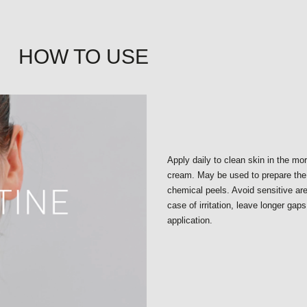
HOW TO USE
Apply daily to clean skin in the mo
cream. May be used to prepare the 
chemical peels. Avoid sensitive a
case of irritation, leave longer gap
application.