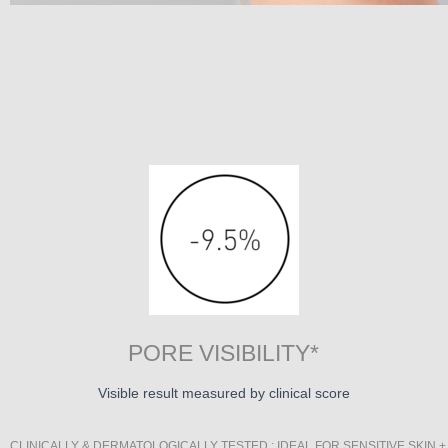
PORE VISIBILITY*
Visible result measured by clinical score
CLINICALLY & DERMATOLOGICALLY TESTED : IDEAL FOR SENSITIVE SKIN