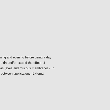
rning and evening before using a day
skin and/or extend the effect of
reas (eyes and mucous membranes). In
s between applications. External