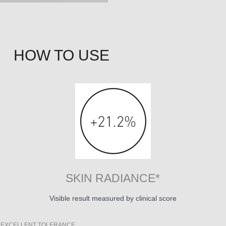
HOW TO USE
SKIN RADIANCE*
Visible result measured by clinical score
 + EXCELLENT TOLERANCE