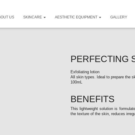
BOUT US
SKINCARE
AESTHETIC EQUIPMENT
GALLERY
PERFECTING 
Exfoliating lotion
All skin types. Ideal to prepare the 
100mL
BENEFITS
This lightweight solution is formula
the texture of the skin, reduces irreg