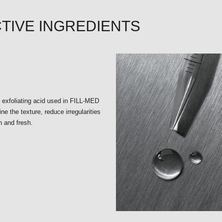
TIVE INGREDIENTS
e exfoliating acid used in FILL-MED
ine the texture, reduce irregularities
n and fresh.