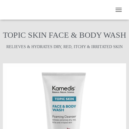
TOGGL
TOPIC SKIN FACE & BODY WASH
RELIEVES & HYDRATES DRY, RED, ITCHY & IRRITATED SKIN