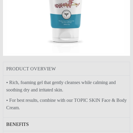
PRODUCT OVERVIEW
• Rich, foaming gel that gently cleanses while calming and
soothing dry and irritated skin.
• For best results, combine with our TOPIC SKIN Face & Body
Cream.
BENEFITS